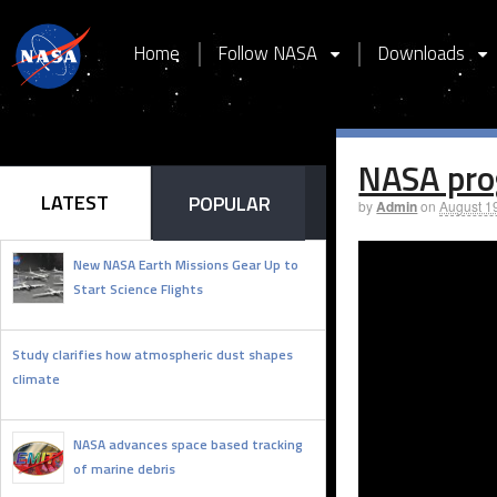
Home
Follow NASA
Downloads
NASA pro
LATEST
POPULAR
by
Admin
on
August 1
New NASA Earth Missions Gear Up to
Start Science Flights
JULY 21, 2026
Study clarifies how atmospheric dust shapes
climate
JUNE 3, 2026
NASA advances space based tracking
of marine debris
FEBRUARY 2, 2026