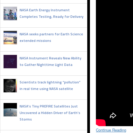
NASA Earth Energy Instrument
Completes Testing, Ready for Delivery
FEBRUARY 2, 2026
NASA seeks partners for Earth Science
extended missions
JANUARY 27, 2026
NASA Instrument Reveals New Ability
to Gather Nighttime Light Data
DECEMBER 26, 2025
Scientists track lightning “pollution”
in real time using NASA satellite
SEPTEMBER 4, 2025
NASA’s Tiny PREFIRE Satellites Just
Uncovered a Hidden Driver of Earth’s
Storms
AUGUST 18, 2025
Continue Reading