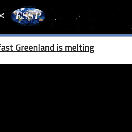
EARCH
st Greenland is melting