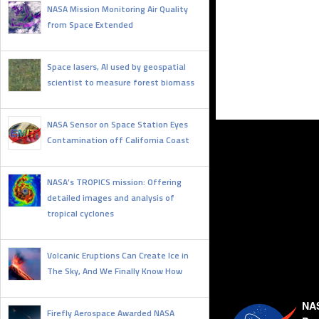
NASA Mission Monitoring Air Quality
from Space Extended
JULY 9, 2025
Space lasers, AI used by geospatial
scientist to measure forest biomass
JUNE 20, 2025
NASA Sensor on Space Station Eyes
Contamination off California Coast
JUNE 12, 2025
NASA’s TROPICS mission: Offering
detailed images and analysis of
tropical cyclones
JUNE 11, 2025
Volcanic Eruptions Can Create Ice in
The Sky, And We Finally Know How
JUNE 10, 2025
NAS
Firefly Aerospace Awarded NASA