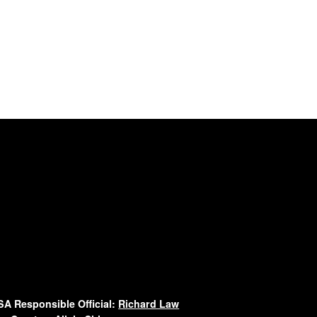
A Responsible Official:
Richard Law