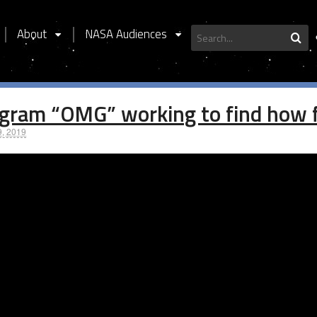
About
NASA Audiences
S
gram “OMG” working to find how fa
9, 2019