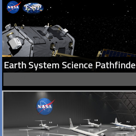
Earth System Science Pathfinde
Main Menu