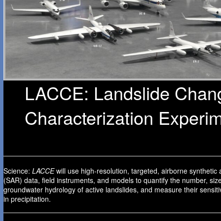
LACCE: Landslide Chan
Characterization Experi
Science:
LACCE
will use high-resolution, targeted, airborne synthetic
(SAR) data, field instruments, and models to quantify the number, siz
groundwater hydrology of active landslides, and measure their sensiti
in precipitation.