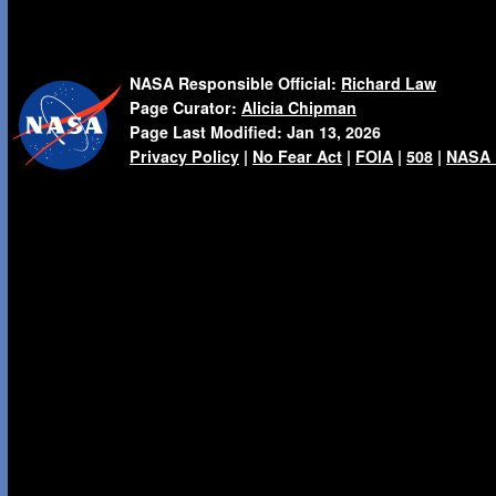
NASA Responsible Official:
Richard Law
Page Curator:
Alicia Chipman
Page Last Modified:
Jan 13, 2026
Privacy Policy
|
No Fear Act
|
FOIA
|
508
|
NASA