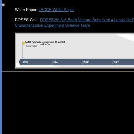
White Paper:
LACCE White Paper
ROSES Call:
ROSES25: A.6 Earth Venture Suborbital-4 Landslide 
Characterization Experiment Science Team