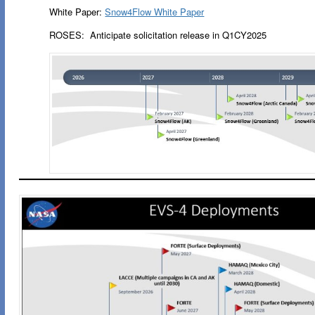
White Paper:
Snow4Flow White Paper
ROSES: Anticipate solicitation release in Q1CY2025