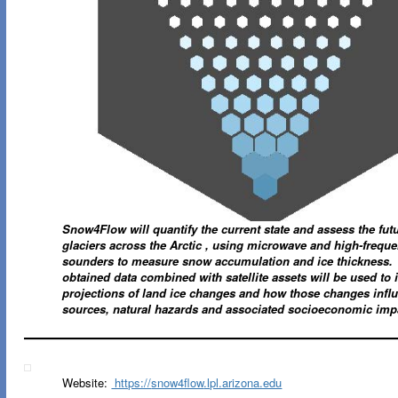
Snow4Flow will quantify the current state and assess the futu
glaciers across the Arctic , using microwave and high-frequ
sounders to measure snow accumulation and ice thickness.
obtained data combined with satellite assets will be used to
projections of land ice changes and how those changes infl
sources, natural hazards and associated socioeconomic imp
Website:
https://
snow4flow
.lpl.arizona.edu