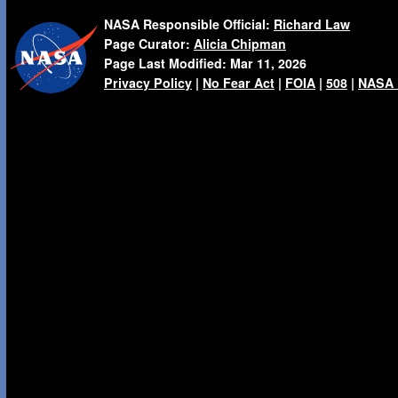
NASA Responsible Official:
Richard Law
Page Curator:
Alicia Chipman
Page Last Modified:
Mar 11, 2026
Privacy Policy
|
No Fear Act
|
FOIA
|
508
|
NASA