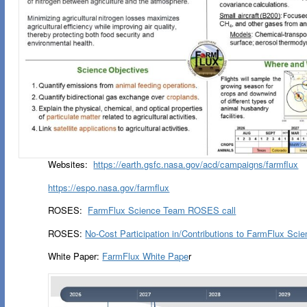
Websites:
https://earth.gsfc.nasa.gov/acd/campaigns/farmflux
https://espo.nasa.gov/farmflux
ROSES:
FarmFlux Science Team ROSES call
ROSES:
No-Cost Participation in/Contributions to FarmFlux Sc
White Paper:
FarmFlux White Pape
r