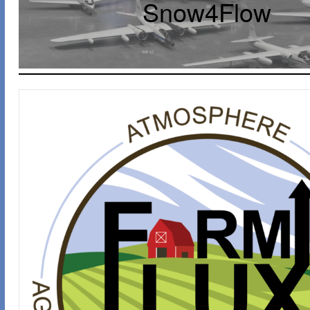
Snow4Flow