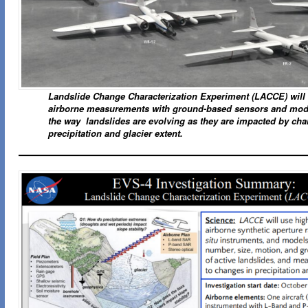
Landslide Change Characterization Experiment (LACCE) wil
airborne measurements with ground-based sensors and mode
the way landslides are evolving as they are impacted by cha
precipitation and glacier extent.