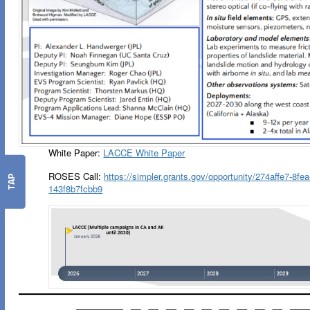
White Paper:
LACCE White Paper
ROSES Call:
https://simpler.grants.gov/opportunity/274affe7-8fe
TAP
143f8b7fcbb9