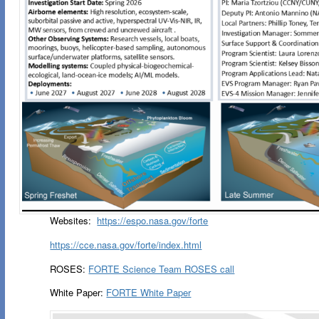
Websites:
https://espo.nasa.gov/forte
https://cce.nasa.gov/forte/index.html
ROSES:
FORTE Science Team ROSES call
White Paper:
FORTE White Paper