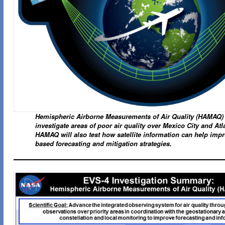
Hemispheric Airborne Measurements of Air Quality (HAMAQ) 
investigate areas of poor air quality over Mexico City and Atl
HAMAQ will also test how satellite information can help imp
based forecasting and mitigation strategies.