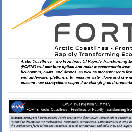
Arctic Coastlines – the Frontlines Of Rapidly Transforming 
(FORTE) will combine optical and radar measurements from 
helicopters, boats, and drones, as well as measurements fro
and underwater platforms, to measure water flows and chemi
observe how ecosystems respond to changing environmenta