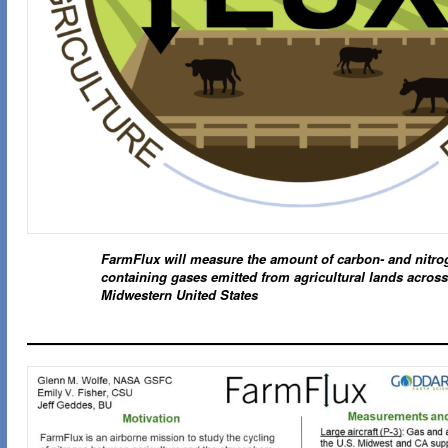
FarmFlux will measure the amount of carbon- and nitro
containing gases emitted from agricultural lands across
Midwestern United States