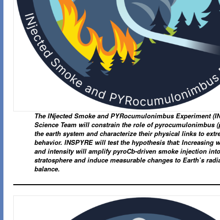
The INjected Smoke and PYRocumulonimbus Experiment (
Science Team will constrain the role of pyrocumulonimbus (
the earth system and characterize their physical links to extr
behavior. INSPYRE will test the hypothesis that: Increasing wi
and intensity will amplify pyroCb-driven smoke injection into
stratosphere and induce measurable changes to Earth’s radia
balance.