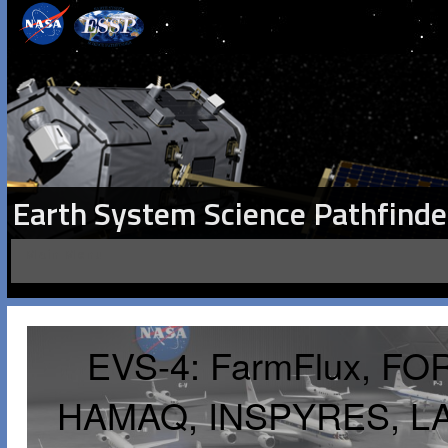
Earth System Science Pathfinde
Main Menu
EVS-4: FarmFlux, FO
HAMAQ, INSPYRES, L