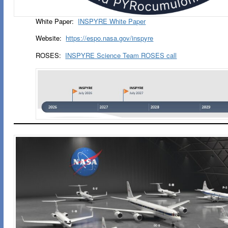
White Paper:
INSPYRE White Paper
Website:
https://espo.nasa.gov/inspyre
ROSES:
INSPYRE Science Team ROSES call