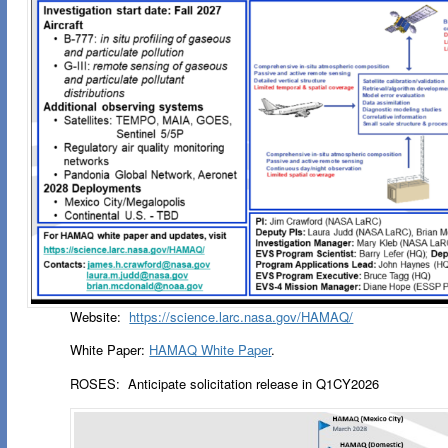
Website:
https://science.larc.nasa.gov/HAMAQ/
White Paper:
HAMAQ White Paper
.
ROSES: Anticipate solicitation release in Q1CY2026